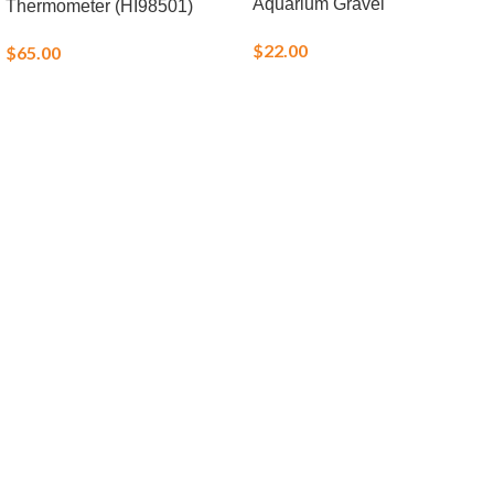
Aquarium Gravel
Thermometer (HI98501)
$
22.00
$
65.00