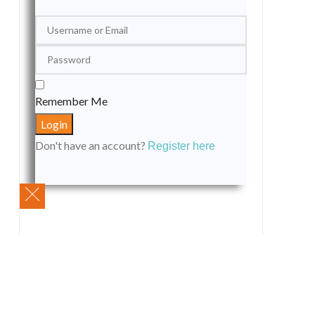
Remember Me
Don't have an account?
Register here