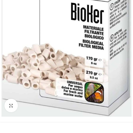
Click to enlarge