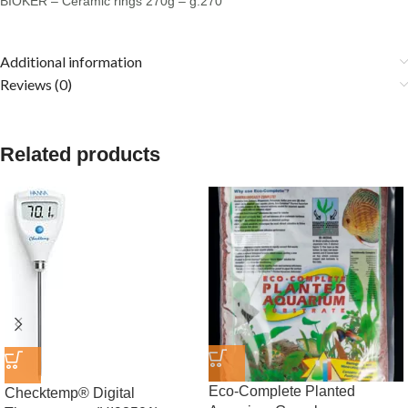
BIOKER – Ceramic rings 270g – g.270
Additional information
Reviews (0)
Related products
Eco-Complete Planted
Checktemp® Digital