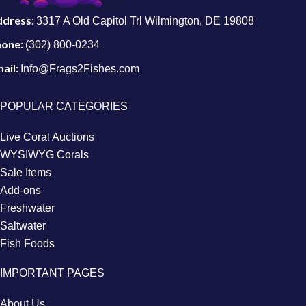
ddress:
3317 A Old Capitol Trl Wilmington, DE 19808
hone:
(302) 800-0234
ail:
Info@Frags2Fishes.com
POPULAR CATEGORIES
Live Coral Auctions
WYSIWYG Corals
Sale Items
Add-ons
Freshwater
Saltwater
Fish Foods
IMPORTANT PAGES
About Us