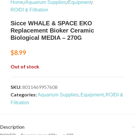
/
/
/
Home
Aquarium Supplies
Equipment
RO/DI & Filtration
Sicce WHALE & SPACE EKO
Replacement Bioker Ceramic
Biological MEDIA – 270G
$
8.99
Out of stock
SKU:
8011469957608
Categories:
,
,
Aquarium Supplies
Equipment
RO/DI &
Filtration
Description