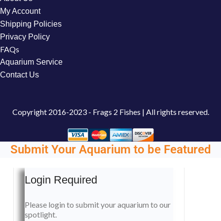
My Account
Shipping Policies
Privacy Policy
FAQs
Aquarium Service
Contact Us
Copyright
2016-2023 - Frags 2 Fishes | All rights reserved.
Submit Your Aquarium to be Featured
Login Required
Please login to submit your aquarium to our
spotlight.