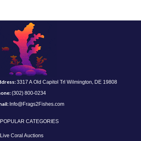
ddress:
3317 A Old Capitol Trl Wilmington, DE 19808
hone:
(302) 800-0234
ail:
Info@Frags2Fishes.com
POPULAR CATEGORIES
Live Coral Auctions