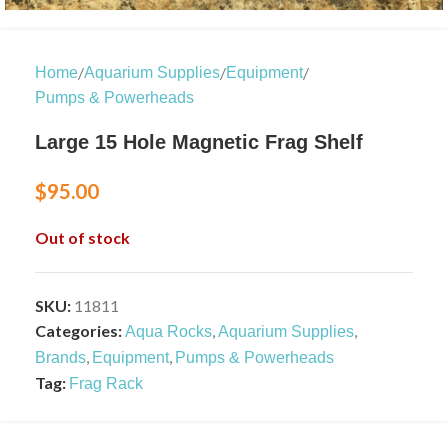
/
/
/
Home
Aquarium Supplies
Equipment
Pumps & Powerheads
Large 15 Hole Magnetic Frag Shelf
$
95.00
Out of stock
SKU:
11811
Categories:
,
,
Aqua Rocks
Aquarium Supplies
,
,
Brands
Equipment
Pumps & Powerheads
Tag:
Frag Rack