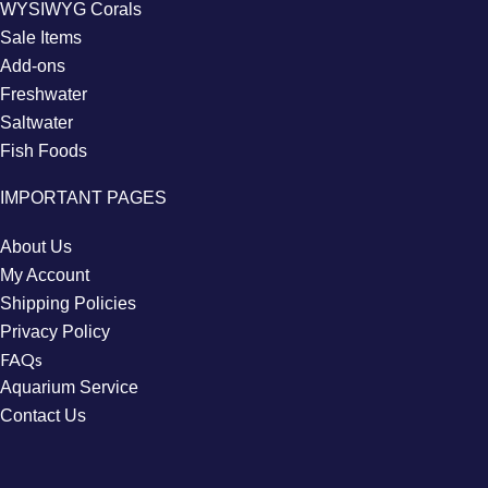
WYSIWYG Corals
Sale Items
Add-ons
Freshwater
Saltwater
Fish Foods
IMPORTANT PAGES
About Us
My Account
Shipping Policies
Privacy Policy
FAQs
Aquarium Service
Contact Us