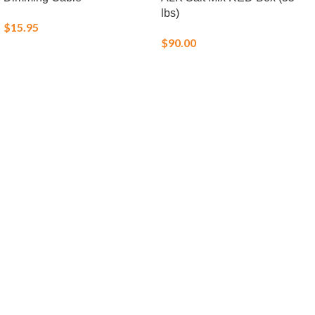
lbs)
$
15.95
$
90.00