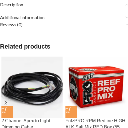
Description
Additional information
Reviews (0)
Related products
2 Channel Apex to Light
FritzPRO RPM Redline HIGH
Dimming Cable
ALK Salt Mix RED Box (55