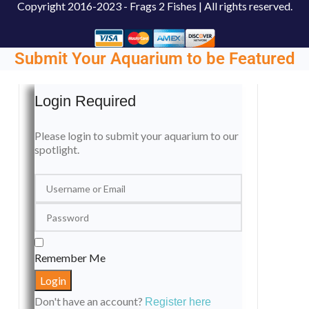
Copyright
2016-2023 - Frags 2 Fishes | All rights reserved.
Submit Your Aquarium to be Featured
Login Required
Please login to submit your aquarium to our
spotlight.
Remember Me
Don't have an account?
Register here