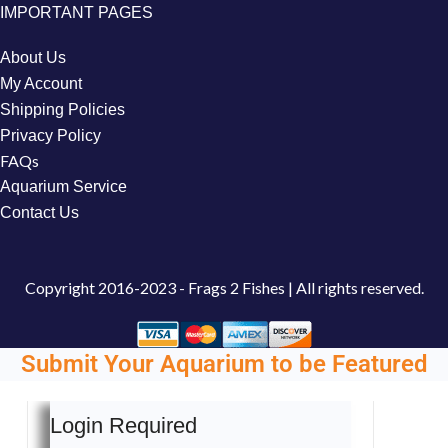
IMPORTANT PAGES
About Us
My Account
Shipping Policies
Privacy Policy
FAQs
Aquarium Service
Contact Us
Copyright
2016-2023 - Frags 2 Fishes | All rights reserved.
Submit Your Aquarium to be Featured
Login Required