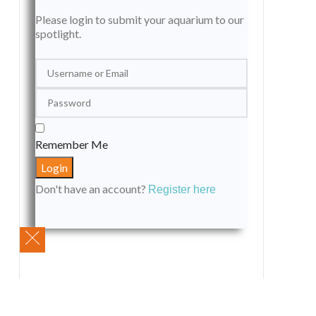
Please login to submit your aquarium to our
spotlight.
Remember Me
Don't have an account?
Register here