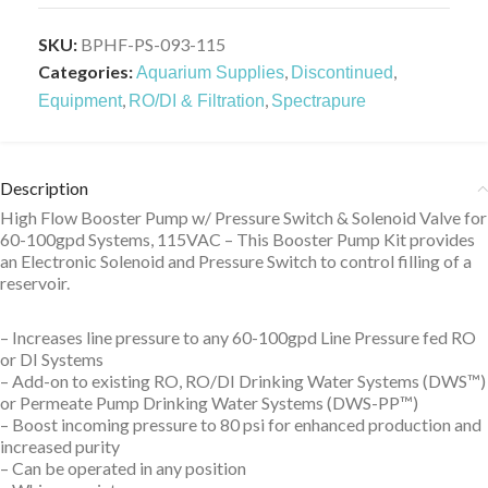
SKU:
BPHF-PS-093-115
Categories:
,
,
Aquarium Supplies
Discontinued
,
,
Equipment
RO/DI & Filtration
Spectrapure
Description
High Flow Booster Pump w/ Pressure Switch & Solenoid Valve for
60-100gpd Systems, 115VAC – This Booster Pump Kit provides
an Electronic Solenoid and Pressure Switch to control filling of a
reservoir.
– Increases line pressure to any 60-100gpd Line Pressure fed RO
or DI Systems
– Add-on to existing RO, RO/DI Drinking Water Systems (DWS™)
or Permeate Pump Drinking Water Systems (DWS-PP™)
– Boost incoming pressure to 80 psi for enhanced production and
increased purity
– Can be operated in any position