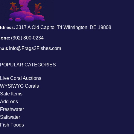
ddress:
3317 A Old Capitol Trl Wilmington, DE 19808
hone:
(302) 800-0234
ail:
Info@Frags2Fishes.com
POPULAR CATEGORIES
Live Coral Auctions
WYSIWYG Corals
Sale Items
Add-ons
Freshwater
Saltwater
Fish Foods