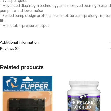
– Whisper quiet
– Advanced diaphragm technology and improved bearings extend
pump life and lower noise
– Sealed pump design protects from moisture and prolongs motor
life
– Adjustable pressure output
Additional information
Reviews (0)
Related products