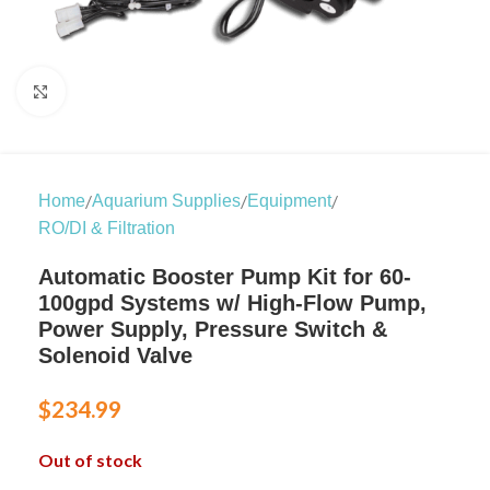
Click to enlarge
/
/
/
Home
Aquarium Supplies
Equipment
RO/DI & Filtration
Automatic Booster Pump Kit for 60-
100gpd Systems w/ High-Flow Pump,
Power Supply, Pressure Switch &
Solenoid Valve
$
234.99
Out of stock