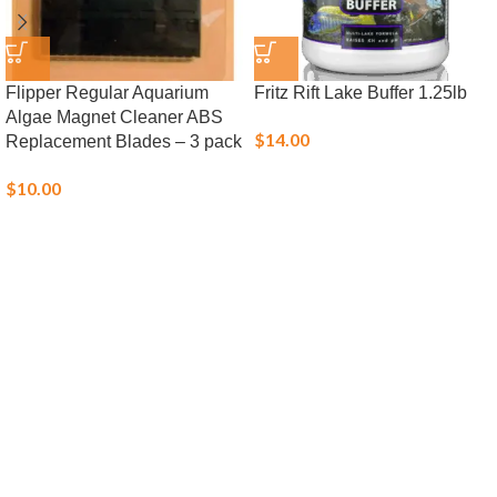
Flipper Regular Aquarium
Fritz Rift Lake Buffer 1.25lb
Algae Magnet Cleaner ABS
$
14.00
Replacement Blades – 3 pack
$
10.00