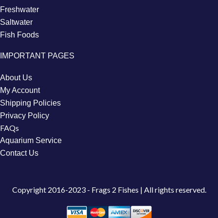
Freshwater
Saltwater
Fish Foods
IMPORTANT PAGES
About Us
My Account
Shipping Policies
Privacy Policy
FAQs
Aquarium Service
Contact Us
Copyright
2016-2023 - Frags 2 Fishes | All rights reserved.