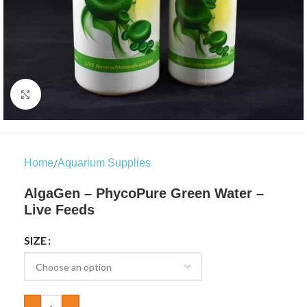
Click to enlarge
/
Home
Aquarium Supplies
AlgaGen – PhycoPure Green Water –
Live Feeds
SIZE