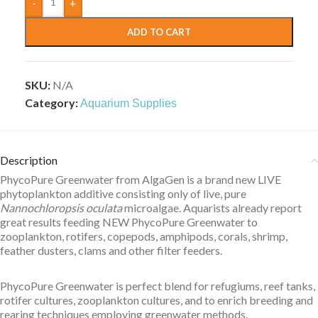
-
+
ADD TO CART
SKU:
N/A
Category:
Aquarium Supplies
Description
PhycoPure Greenwater from AlgaGen is a brand new LIVE
phytoplankton additive consisting only of live, pure
Nannochloropsis oculata
microalgae. Aquarists already report
great results feeding NEW PhycoPure Greenwater to
zooplankton, rotifers, copepods, amphipods, corals, shrimp,
feather dusters, clams and other filter feeders.
PhycoPure Greenwater is perfect blend for refugiums, reef tanks,
rotifer cultures, zooplankton cultures, and to enrich breeding and
rearing techniques employing greenwater methods.