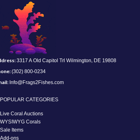
ddress:
3317 A Old Capitol Trl Wilmington, DE 19808
hone:
(302) 800-0234
ail:
Info@Frags2Fishes.com
POPULAR CATEGORIES
Live Coral Auctions
WYSIWYG Corals
Sale Items
Add-ons