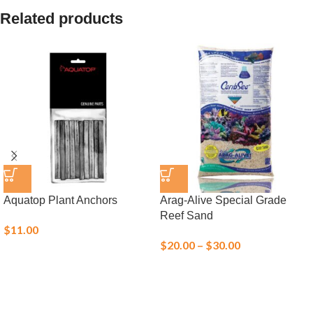
Related products
Aquatop Plant Anchors
Arag-Alive Special Grade
Reef Sand
$
11.00
$
20.00
–
$
30.00