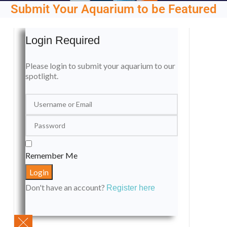
Submit Your Aquarium to be Featured
Login Required
Please login to submit your aquarium to our
spotlight.
Remember Me
Don't have an account?
Register here