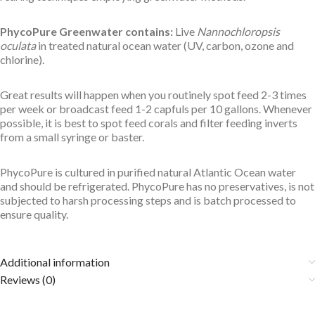
PhycoPure Greenwater contains:
Live
Nannochloropsis
oculata
in treated natural ocean water (UV, carbon, ozone and
chlorine).
Great results will happen when you routinely spot feed 2-3 times
per week or broadcast feed 1-2 capfuls per 10 gallons. Whenever
possible, it is best to spot feed corals and filter feeding inverts
from a small syringe or baster.
PhycoPure is cultured in purified natural Atlantic Ocean water
and should be refrigerated. PhycoPure has no preservatives, is not
subjected to harsh processing steps and is batch processed to
ensure quality.
Additional information
Reviews (0)