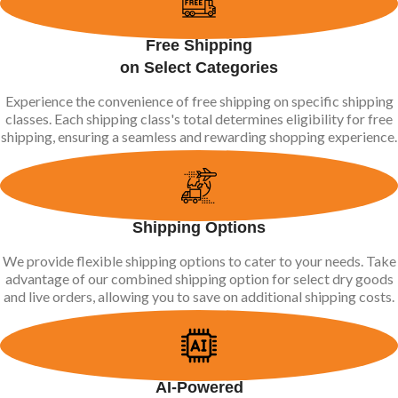
Free Shipping
on Select Categories
Experience the convenience of free shipping on specific shipping
classes. Each shipping class's total determines eligibility for free
shipping, ensuring a seamless and rewarding shopping experience.
Shipping Options
We provide flexible shipping options to cater to your needs. Take
advantage of our combined shipping option for select dry goods
and live orders, allowing you to save on additional shipping costs.
AI-Powered