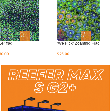
Live Corals
SP frag
“We Pick” Zoanthid Frag
30.00
$
25.00