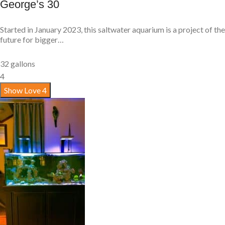
George’s 30
Started in January 2023, this saltwater aquarium is a project of the
future for bigger…
32 gallons
4
Show Love
4