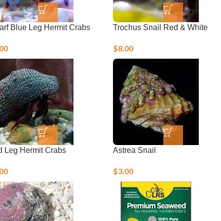
rf Blue Leg Hermit Crabs
Trochus Snail Red & White
.00
$
8.00
 Leg Hermit Crabs
Astrea Snail
.00
$
3.00