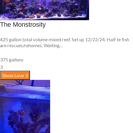
The Monstrosity
425 gallon total volume mixed reef. Set up 12/22/24. Half te fish
are rescues/rehomes. Waiting…
375 gallons
3
Show Love
3