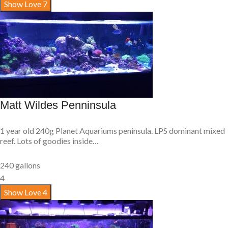
Show Love
7
Matt Wildes Penninsula
1 year old 240g Planet Aquariums peninsula. LPS dominant mixed
reef. Lots of goodies inside…
240 gallons
4
Show Love
4