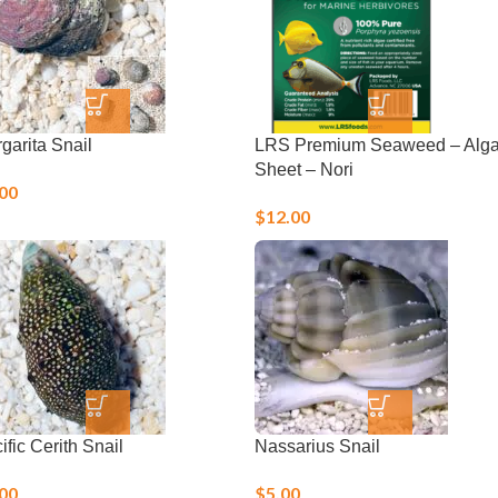
garita Snail
LRS Premium Seaweed – Alg
Sheet – Nori
.00
$
12.00
ific Cerith Snail
Nassarius Snail
.00
$
5.00