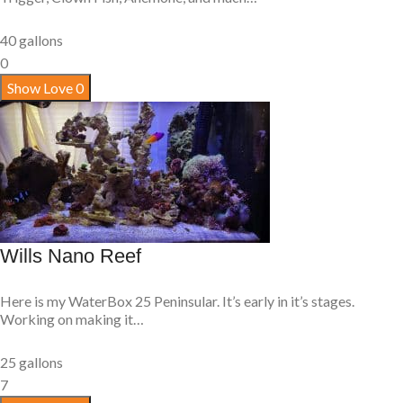
40 gallons
0
Show Love
0
Wills Nano Reef
Here is my WaterBox 25 Peninsular. It’s early in it’s stages.
Working on making it…
25 gallons
7