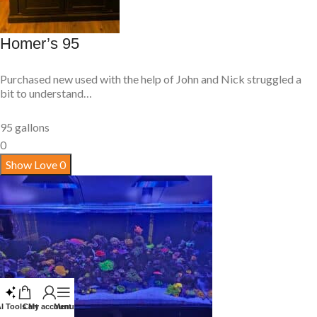
Homer’s 95
Purchased new used with the help of John and Nick struggled a
bit to understand…
95 gallons
0
Show Love
0
I Tools
Cart
My account
Menu