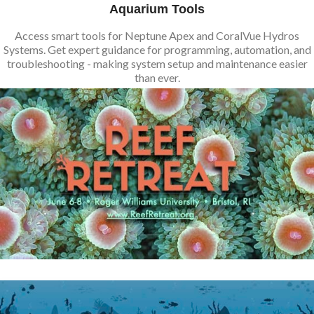
Aquarium Tools
Access smart tools for Neptune Apex and CoralVue Hydros
Systems. Get expert guidance for programming, automation, and
troubleshooting - making system setup and maintenance easier
than ever.