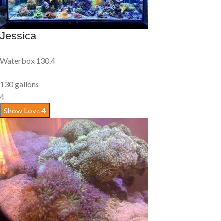
Jessica
Waterbox 130.4
130 gallons
4
Show Love
4