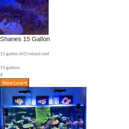
Shanes 15 Gallon
15 gallon AIO mixed reef
15 gallons
4
Show Love
4