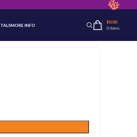
latest product availability.
$
0.00
TALS
MORE INFO
0
items