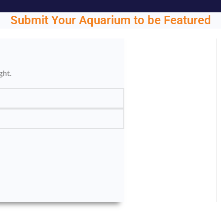
Submit Your Aquarium to be Featured
ght.