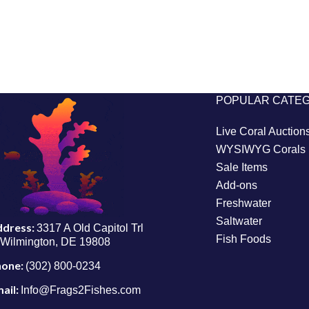
POPULAR CATE
Live Coral Auction
WYSIWYG Corals
Sale Items
Add-ons
Freshwater
Saltwater
ddress:
3317 A Old Capitol Trl
Fish Foods
Wilmington, DE 19808
hone:
(302) 800-0234
ail:
Info@Frags2Fishes.com