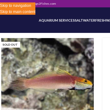
302) 800-0234
|
Info@Frags2Fishes.com
Store-wide inventory counts in progress. Site 
Skip to navigation
Skip to main content
AQUARIUM SERVICES
SALTWATER
FRESHW
SOLD OUT