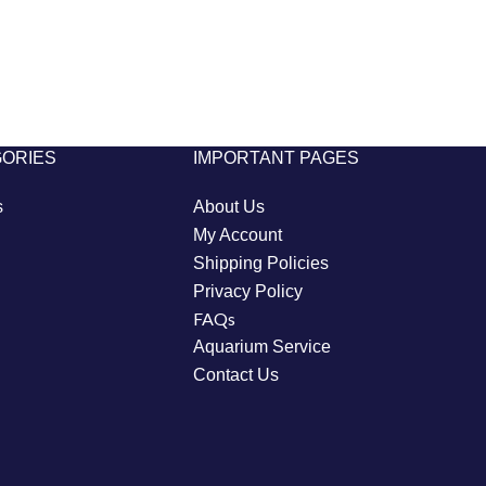
GORIES
IMPORTANT PAGES
s
About Us
My Account
Shipping Policies
Privacy Policy
FAQs
Aquarium Service
Contact Us