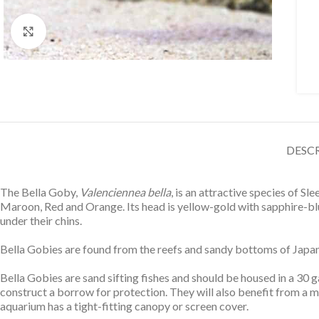
Click to enlarge
DESC
The Bella Goby,
Valenciennea bella
, is an attractive species of S
Maroon, Red and Orange. Its head is yellow-gold with sapphire-blue
under their chins.
Bella Gobies are found from the reefs and sandy bottoms of Japan to
Bella Gobies are sand sifting fishes and should be housed in a 30 
construct a borrow for protection. They will also benefit from a
aquarium has a tight-fitting canopy or screen cover.