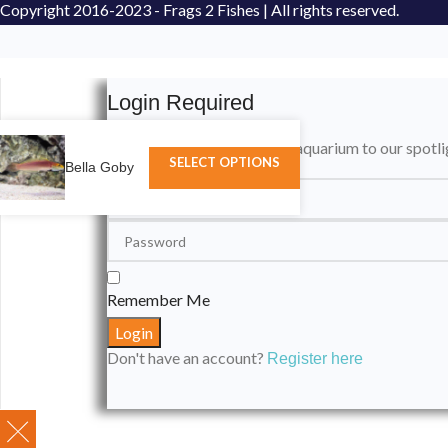
Copyright
2016-2023 - Frags 2 Fishes | All rights reserved.
Login Required
Please login to submit your aquarium to our spotli
SELECT OPTIONS
Bella Goby
Remember Me
Don't have an account?
Register here