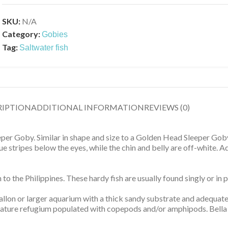
SKU:
N/A
Category:
Gobies
Tag:
Saltwater fish
RIPTION
ADDITIONAL INFORMATION
REVIEWS (0)
leeper Goby. Similar in shape and size to a Golden Head Sleeper Gob
 stripes below the eyes, while the chin and belly are off-white. A
 the Philippines. These hardy fish are usually found singly or in p
gallon or larger aquarium with a thick sandy substrate and adequat
 mature refugium populated with copepods and/or amphipods. Bella