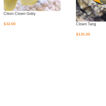
Citron Clown Goby
$
32.00
Clown Tang
$
125.00