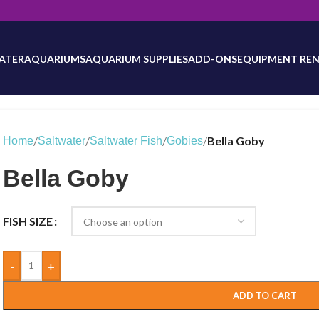
will be updated as inventory counts are added. Reach out to us for 
ATER
AQUARIUMS
AQUARIUM SUPPLIES
ADD-ONS
EQUIPMENT REN
/
/
/
/
Bella Goby
Home
Saltwater
Saltwater Fish
Gobies
Bella Goby
FISH SIZE
-
+
ADD TO CART