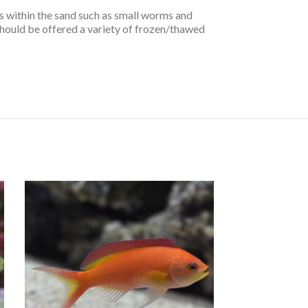
s within the sand such as small worms and
should be offered a variety of frozen/thawed