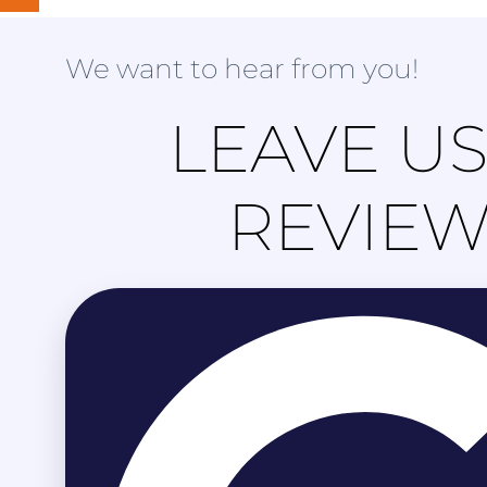
We want to hear from you!
LEAVE US
REVIE