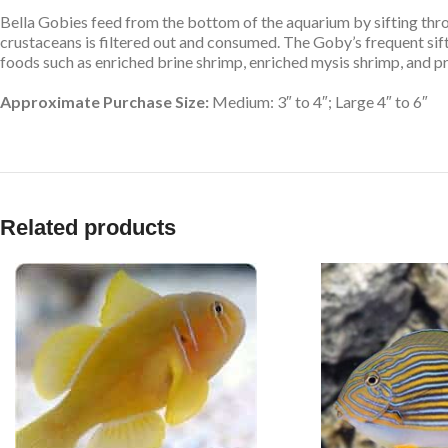
Bella Gobies feed from the bottom of the aquarium by sifting thro
crustaceans is filtered out and consumed. The Goby’s frequent sif
foods such as enriched brine shrimp, enriched mysis shrimp, and p
Approximate Purchase Size:
Medium: 3″ to 4″; Large 4″ to 6″
Related products