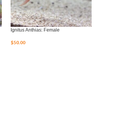
Ignitus Anthias: Female
Orange Should
$
50.00
$
70.00