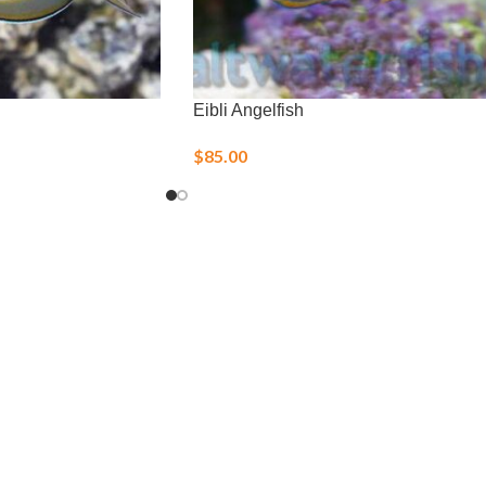
Eibli Angelfish
$
85.00