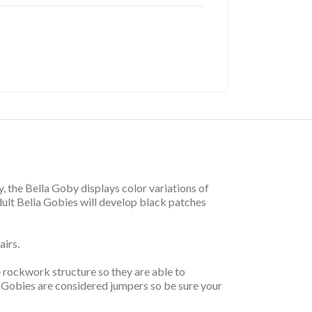
y, the Bella Goby displays color variations of
dult Bella Gobies will develop black patches
airs.
e rockwork structure so they are able to
 Gobies are considered jumpers so be sure your