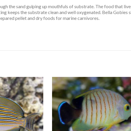
ugh the sand gulping up mouthfuls of substrate. The food that live
ting keeps the substrate clean and well oxygenated. Bella Gobies 
repared pellet and dry foods for marine carnivores.