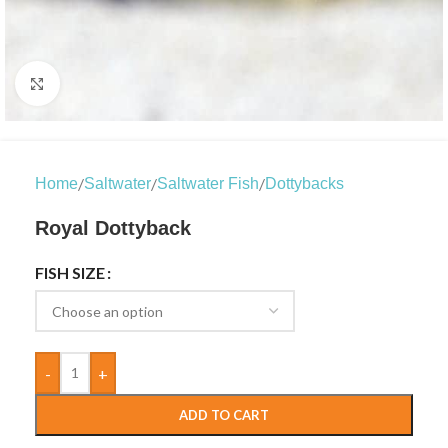
Click to enlarge
/
/
/
Home
Saltwater
Saltwater Fish
Dottybacks
Royal Dottyback
FISH SIZE
-
+
ADD TO CART