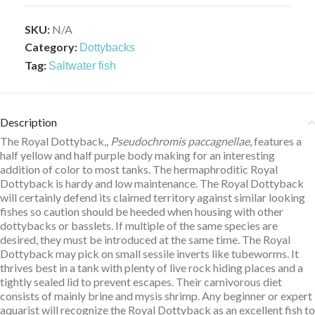
SKU:
N/A
Category:
Dottybacks
Tag:
Saltwater fish
Description
The Royal Dottyback,,
Pseudochromis paccagnellae
, features a
half yellow and half purple body making for an interesting
addition of color to most tanks. The hermaphroditic Royal
Dottyback is hardy and low maintenance. The Royal Dottyback
will certainly defend its claimed territory against similar looking
fishes so caution should be heeded when housing with other
dottybacks or basslets. If multiple of the same species are
desired, they must be introduced at the same time. The Royal
Dottyback may pick on small sessile inverts like tubeworms. It
thrives best in a tank with plenty of live rock hiding places and a
tightly sealed lid to prevent escapes. Their carnivorous diet
consists of mainly brine and mysis shrimp. Any beginner or expert
aquarist will recognize the Royal Dottyback as an excellent fish to