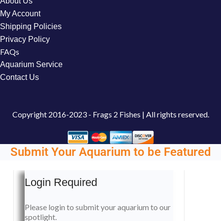
About Us
My Account
Shipping Policies
Privacy Policy
FAQs
Aquarium Service
Contact Us
Copyright
2016-2023 - Frags 2 Fishes | All rights reserved.
Submit Your Aquarium to be Featured
Login Required
Please login to submit your aquarium to our
spotlight.