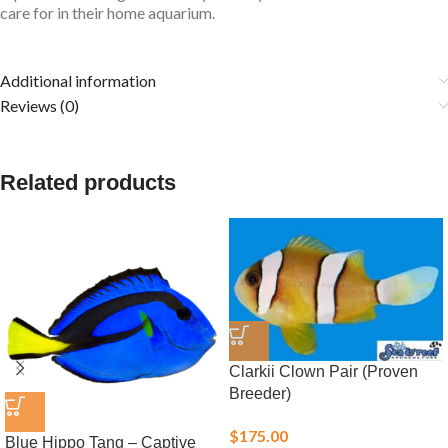
care for in their home aquarium.
Additional information
Reviews (0)
Related products
Clarkii Clown Pair (Proven
Breeder)
$
175.00
Blue Hippo Tang – Captive