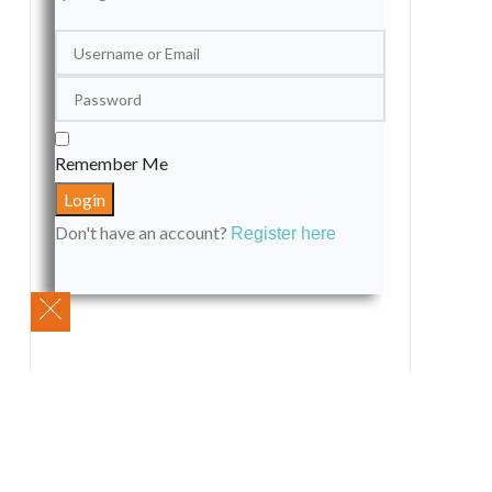
Remember Me
Don't have an account?
Register here