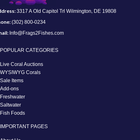
ddress:
3317 A Old Capitol Trl Wilmington, DE 19808
hone:
(302) 800-0234
ail:
Info@Frags2Fishes.com
POPULAR CATEGORIES
Live Coral Auctions
WYSIWYG Corals
Sale Items
Add-ons
Freshwater
Saltwater
Fish Foods
IMPORTANT PAGES