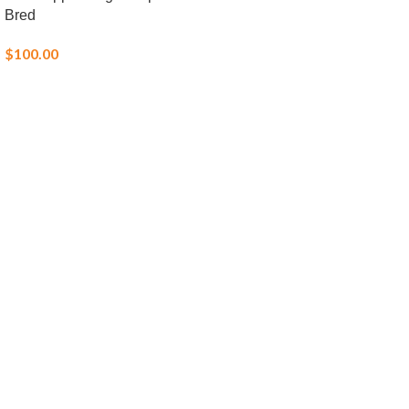
Bred
$
100.00