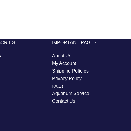
GORIES
IMPORTANT PAGES
s
About Us
My Account
Shipping Policies
Privacy Policy
FAQs
Aquarium Service
Contact Us