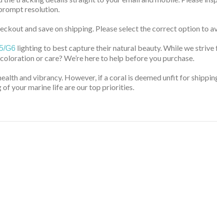
prompt resolution.
ckout and save on shipping. Please select the correct option to av
lighting to best capture their natural beauty. While we strive 
5/G6
 coloration or care? We’re here to help before you purchase.
health and vibrancy. However, if a coral is deemed unfit for shippin
of your marine life are our top priorities.