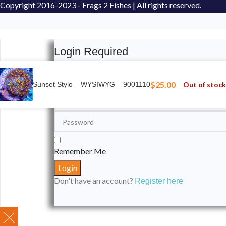
Copyright
2016-2023 - Frags 2 Fishes | All rights reserved.
Login Required
Please login to submit your aquarium to our spotli
$
25.00
Out of stock
Sunset Stylo – WYSIWYG – 9001110
Remember Me
Don't have an account?
Register here