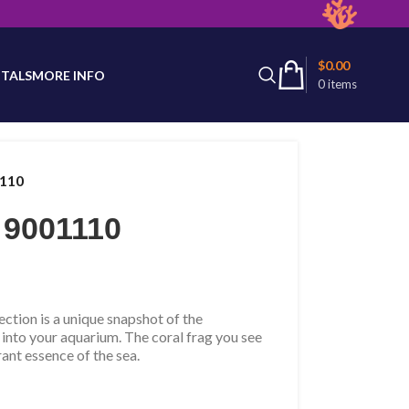
latest product availability.
$
0.00
TALS
MORE INFO
0
items
1110
 9001110
tion is a unique snapshot of the
 into your aquarium. The coral frag you see
rant essence of the sea.