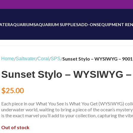
will be updated as inventory counts are added. Reach out to us for 
ATER
AQUARIUMS
AQUARIUM SUPPLIES
ADD-ONS
EQUIPMENT REN
/
/
/
/
Sunset Stylo – WYSIWYG – 900
Home
Saltwater
Coral
SPS
Sunset Stylo – WYSIWYG –
$
25.00
Each piece in our What You See Is What You Get (WYSIWYG) collec
underwater world, waiting to bring a piece of the ocean’s mystery
is the exact marvel you’ll add to your collection, capturing the vib
Out of stock