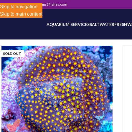
302) 800-0234
|
Info@Frags2Fishes.com
Store-wide inventory counts in progress. Site 
Skip to navigation
Skip to main content
AQUARIUM SERVICES
SALTWATER
FRESHW
SOLD OUT