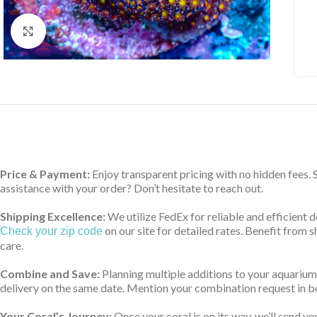
Click to enlarge
Price & Payment:
Enjoy transparent pricing with no hidden fees.
assistance with your order? Don’t hesitate to reach out.
Shipping Excellence:
We utilize FedEx for reliable and efficient 
on our site for detailed rates. Benefit from
Check your zip code
care.
Combine and Save:
Planning multiple additions to your aquarium
delivery on the same date. Mention your combination request in bo
Your Coral’s Journey:
Once your coral is on its way, we’ll send yo