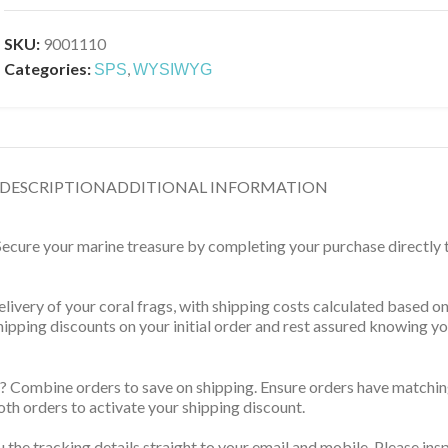
SKU:
9001110
Categories:
,
SPS
WYSIWYG
DESCRIPTION
ADDITIONAL INFORMATION
 Secure your marine treasure by completing your purchase directly
delivery of your coral frags, with shipping costs calculated based 
 shipping discounts on your initial order and rest assured knowing 
? Combine orders to save on shipping. Ensure orders have matching
th orders to activate your shipping discount.
u the tracking details straight to your email and mobile. Please ins