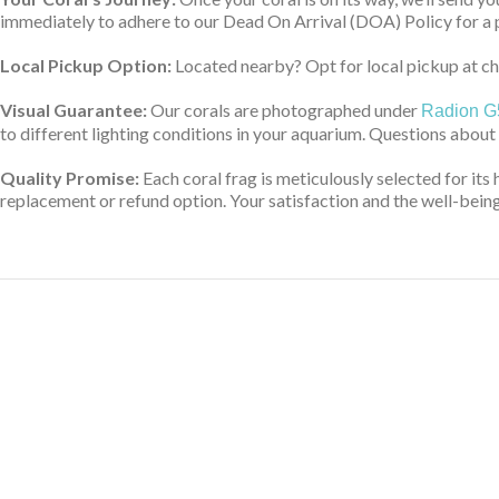
immediately to adhere to our Dead On Arrival (DOA) Policy for a 
Local Pickup Option:
Located nearby? Opt for local pickup at che
Visual Guarantee:
Our corals are photographed under
Radion G
to different lighting conditions in your aquarium. Questions about
Quality Promise:
Each coral frag is meticulously selected for its 
replacement or refund option. Your satisfaction and the well-being 