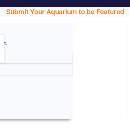
Submit Your Aquarium to be Featured
ght.