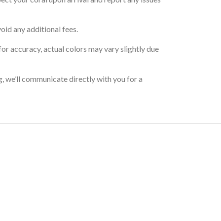
oid any additional fees.
for accuracy, actual colors may vary slightly due
g, we’ll communicate directly with you for a