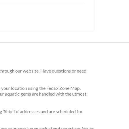
 through our website. Have questions or need
on your location using the FedEx Zone Map.
your aquatic gems are handled with the utmost
 ‘Ship To’ addresses and are scheduled for
pect your coral upon arrival and report any issues