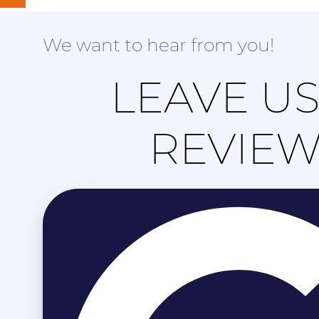
We want to hear from you!
LEAVE US
REVIE