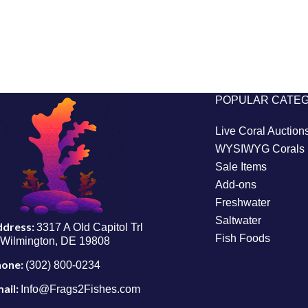
POPULAR CATE
Live Coral Auction
WYSIWYG Corals
Sale Items
Add-ons
Freshwater
Saltwater
ddress:
3317 A Old Capitol Trl
Fish Foods
Wilmington, DE 19808
hone:
(302) 800-0234
ail:
Info@Frags2Fishes.com