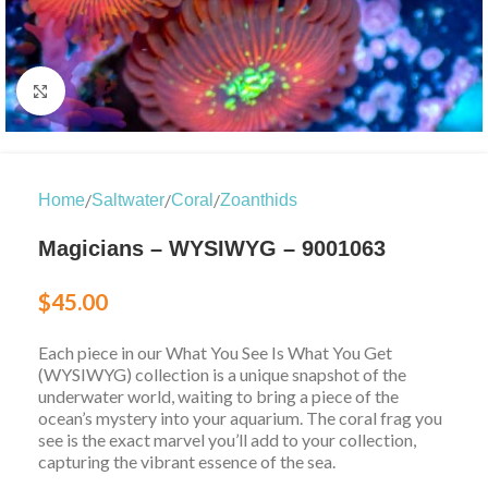
Click to enlarge
/
/
/
Home
Saltwater
Coral
Zoanthids
Magicians – WYSIWYG – 9001063
$
45.00
Each piece in our What You See Is What You Get
(WYSIWYG) collection is a unique snapshot of the
underwater world, waiting to bring a piece of the
ocean’s mystery into your aquarium. The coral frag you
see is the exact marvel you’ll add to your collection,
capturing the vibrant essence of the sea.