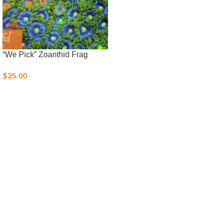
“We Pick” Zoanthid Frag
$
25.00