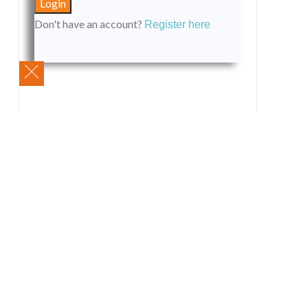
Don't have an account?
Register here