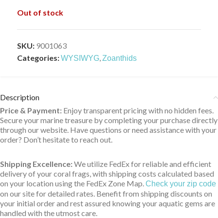
Out of stock
SKU:
9001063
Categories:
,
WYSIWYG
Zoanthids
Description
Price & Payment:
Enjoy transparent pricing with no hidden fees.
Secure your marine treasure by completing your purchase directly
through our website. Have questions or need assistance with your
order? Don’t hesitate to reach out.
Shipping Excellence:
We utilize FedEx for reliable and efficient
delivery of your coral frags, with shipping costs calculated based
on your location using the FedEx Zone Map.
Check your zip code
on our site for detailed rates. Benefit from shipping discounts on
your initial order and rest assured knowing your aquatic gems are
handled with the utmost care.