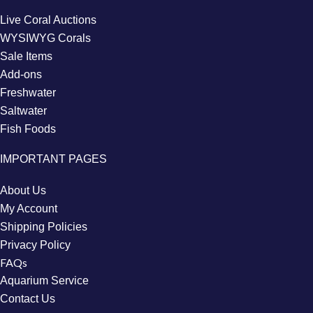
Live Coral Auctions
WYSIWYG Corals
Sale Items
Add-ons
Freshwater
Saltwater
Fish Foods
IMPORTANT PAGES
About Us
My Account
Shipping Policies
Privacy Policy
FAQs
Aquarium Service
Contact Us