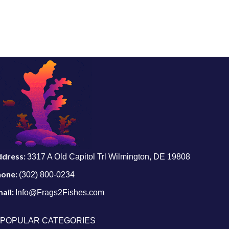
ddress:
3317 A Old Capitol Trl Wilmington, DE 19808
hone:
(302) 800-0234
ail:
Info@Frags2Fishes.com
POPULAR CATEGORIES