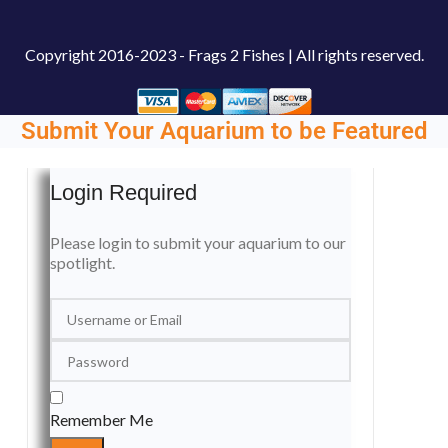
Copyright
2016-2023 - Frags 2 Fishes | All rights reserved.
Submit Your Aquarium to be Featured
Login Required
Please login to submit your aquarium to our
spotlight.
Remember Me