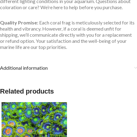
different lighting conditions in your aquarium. Questions about
coloration or care? We’re here to help before you purchase.
Quality Promise:
Each coral frag is meticulously selected for its
health and vibrancy. However, if a coral is deemed unfit for
shipping, we’ll communicate directly with you for a replacement
or refund option. Your satisfaction and the well-being of your
marine life are our top priorities.
Additional information
Related products