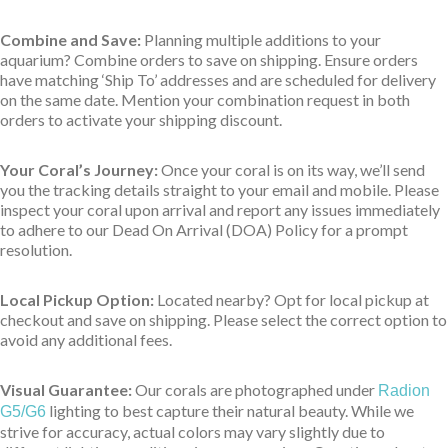
Combine and Save:
Planning multiple additions to your
aquarium? Combine orders to save on shipping. Ensure orders
have matching ‘Ship To’ addresses and are scheduled for delivery
on the same date. Mention your combination request in both
orders to activate your shipping discount.
Your Coral’s Journey:
Once your coral is on its way, we’ll send
you the tracking details straight to your email and mobile. Please
inspect your coral upon arrival and report any issues immediately
to adhere to our Dead On Arrival (DOA) Policy for a prompt
resolution.
Local Pickup Option:
Located nearby? Opt for local pickup at
checkout and save on shipping. Please select the correct option to
avoid any additional fees.
Visual Guarantee:
Our corals are photographed under
Radion
lighting to best capture their natural beauty. While we
G5/G6
strive for accuracy, actual colors may vary slightly due to