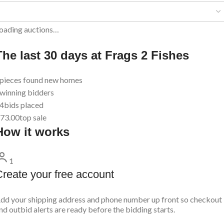
oading auctions…
The last 30 days at Frags 2 Fishes
pieces found new homes
winning bidders
4
bids placed
73.00
top sale
How it works
1
reate your free account
dd your shipping address and phone number up front so checkout
nd outbid alerts are ready before the bidding starts.