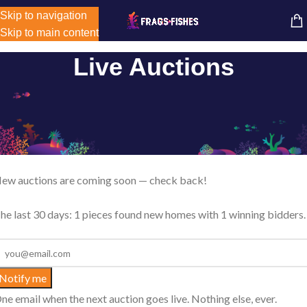
Store-wide inventory counts in progress. Site will be updated as
Skip to navigation
MENU
inventory counts are added. Reach out to us for latest product
Skip to main content
availability.
Live Auctions
Live Coral Auctions
eekly reef auctions where most pieces start at just $1. Bid live, se
 max, or Buy It Now before bidding opens.
ew auctions are coming soon — check back!
he last 30 days: 1 pieces found new homes with 1 winning bidders.
Notify me
ne email when the next auction goes live. Nothing else, ever.