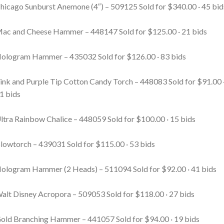
hicago Sunburst Anemone (4″) – 509125
Sold for $340.00 · 45 bid
ac and Cheese Hammer – 448147
Sold for $125.00 · 21 bids
ologram Hammer – 435032
Sold for $126.00 · 83 bids
ink and Purple Tip Cotton Candy Torch – 448083
Sold for $91.00 
1 bids
ltra Rainbow Chalice – 448059
Sold for $100.00 · 15 bids
lowtorch – 439031
Sold for $115.00 · 53 bids
ologram Hammer (2 Heads) – 511094
Sold for $92.00 · 41 bids
alt Disney Acropora – 509053
Sold for $118.00 · 27 bids
old Branching Hammer – 441057
Sold for $94.00 · 19 bids