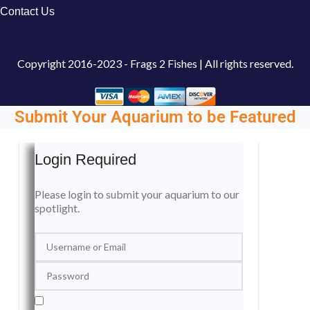
Contact Us
Copyright
2016-2023 - Frags 2 Fishes | All rights reserved.
Submit Your Aquarium to be Featured
Login Required
Please login to submit your aquarium to our
spotlight.