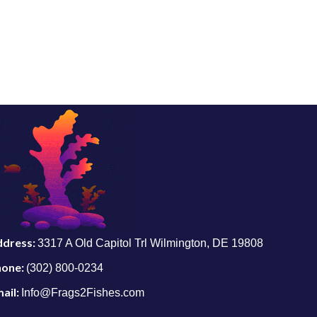
ddress:
3317 A Old Capitol Trl Wilmington, DE 19808
hone:
(302) 800-0234
ail:
Info@Frags2Fishes.com