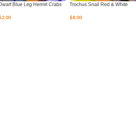
Dwarf Blue Leg Hermit Crabs
Trochus Snail Red & White
$
2.00
$
8.00