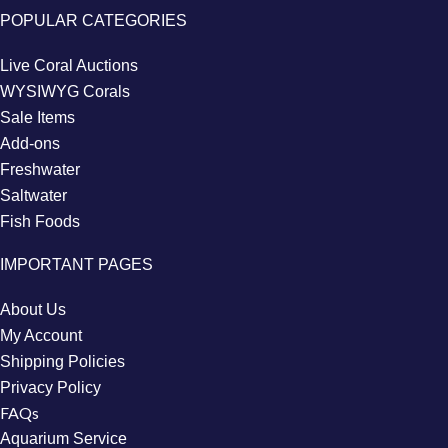
POPULAR CATEGORIES
Live Coral Auctions
WYSIWYG Corals
Sale Items
Add-ons
Freshwater
Saltwater
Fish Foods
IMPORTANT PAGES
About Us
My Account
Shipping Policies
Privacy Policy
FAQs
Aquarium Service