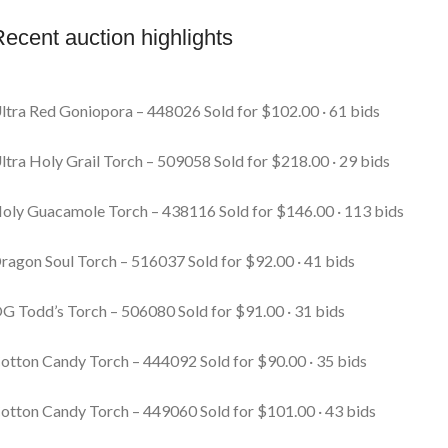
ecent auction highlights
ltra Red Goniopora – 448026
Sold for $102.00 · 61 bids
ltra Holy Grail Torch – 509058
Sold for $218.00 · 29 bids
oly Guacamole Torch – 438116
Sold for $146.00 · 113 bids
ragon Soul Torch – 516037
Sold for $92.00 · 41 bids
G Todd’s Torch – 506080
Sold for $91.00 · 31 bids
otton Candy Torch – 444092
Sold for $90.00 · 35 bids
otton Candy Torch – 449060
Sold for $101.00 · 43 bids