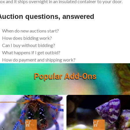
ox and it ships overnight in an insulated container to your door.
Auction questions, answered
When do new auctions start?
How does bidding work?
Can I buy without bidding?
What happens if I get outbid?
How do payment and shipping work?
Popular Add-Ons