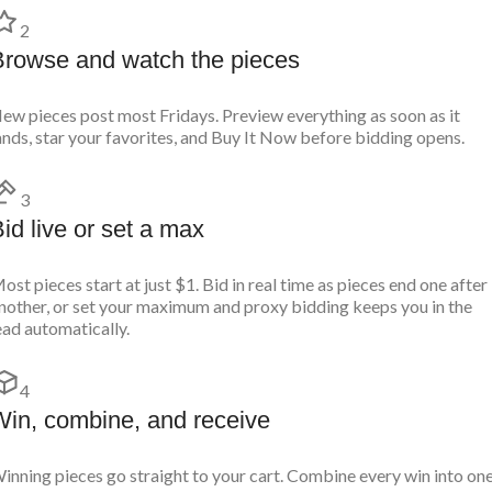
2
Browse and watch the pieces
ew pieces post most Fridays. Preview everything as soon as it
ands, star your favorites, and Buy It Now before bidding opens.
3
id live or set a max
ost pieces start at just $1. Bid in real time as pieces end one after
nother, or set your maximum and proxy bidding keeps you in the
ead automatically.
4
Win, combine, and receive
inning pieces go straight to your cart. Combine every win into on