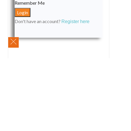
Remember Me
Don't have an account?
Register here