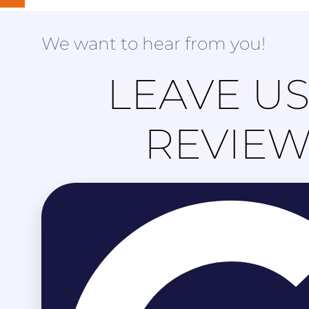
We want to hear from you!
LEAVE US
REVIE