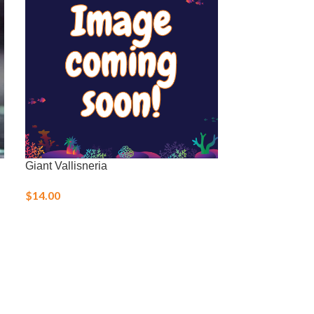
Giant Vallisneria
Microsorum Tri
$
14.00
$
15.00