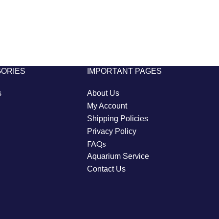
GORIES
IMPORTANT PAGES
s
About Us
My Account
Shipping Policies
Privacy Policy
FAQs
Aquarium Service
Contact Us