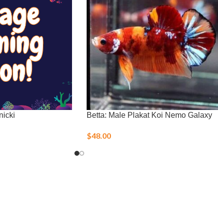
nicki
Betta: Male Plakat Koi Nemo Galaxy
$
48.00