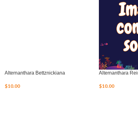
Alternanthara Bettznickiana
Alternanthara Rei
$
10.00
$
10.00