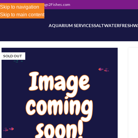
302) 800-0234
|
Info@Frags2Fishes.com
Store-wide inventory counts in progress. Site 
Skip to navigation
Skip to main content
AQUARIUM SERVICES
SALTWATER
FRESHW
SOLD OUT