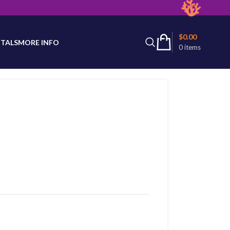
latest product availability.
$
0.00
TALS
MORE INFO
0
items