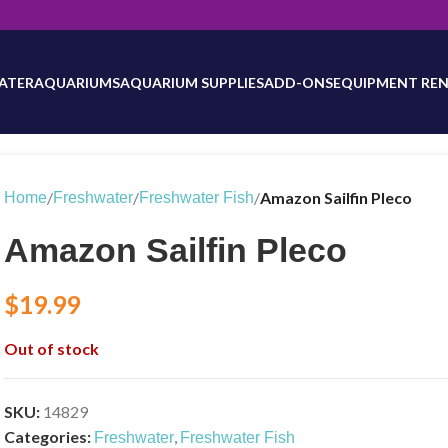
will be updated as inventory counts are added. Reach out to us for 
ATER
AQUARIUMS
AQUARIUM SUPPLIES
ADD-ONS
EQUIPMENT REN
/
/
/
Amazon Sailfin Pleco
Home
Freshwater
Freshwater Fish
Amazon Sailfin Pleco
$
19.99
Out of stock
SKU:
14829
Categories:
,
Freshwater
Freshwater Fish