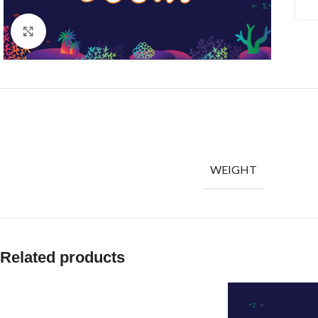
Click to enlarge
WEIGHT
Related products