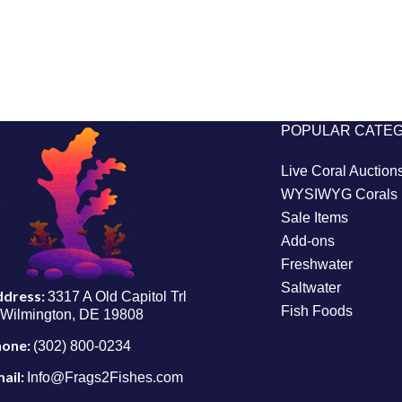
POPULAR CATE
Live Coral Auction
WYSIWYG Corals
Sale Items
Add-ons
Freshwater
Saltwater
ddress:
3317 A Old Capitol Trl
Fish Foods
Wilmington, DE 19808
hone:
(302) 800-0234
ail:
Info@Frags2Fishes.com