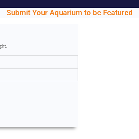
Submit Your Aquarium to be Featured
ght.