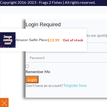
Copyright
2016-2023 - Frags 2 Fishes | All rights reserved.
Login Required
Please login to submit your aquarium to our spotli
$
19.99
Out of stock
Amazon Sailfin Pleco
Remember Me
Don't have an account?
Register here