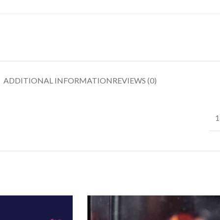
ADDITIONAL INFORMATION
REVIEWS (0)
1