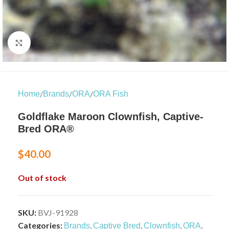
Click to enlarge
/
/
/
Home
Brands
ORA
ORA Fish
Goldflake Maroon Clownfish, Captive-
Bred ORA®
$
40.00
Out of stock
SKU:
BVJ-91928
Categories:
,
,
,
,
Brands
Captive Bred
Clownfish
ORA