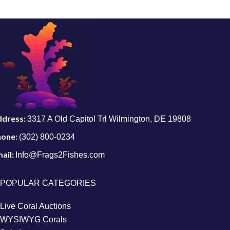
ddress:
3317 A Old Capitol Trl Wilmington, DE 19808
hone:
(302) 800-0234
ail:
Info@Frags2Fishes.com
POPULAR CATEGORIES
Live Coral Auctions
WYSIWYG Corals