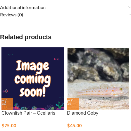
Additional information
Reviews (0)
Related products
Clownfish Pair – Ocellaris
Diamond Goby
$
75.00
$
45.00