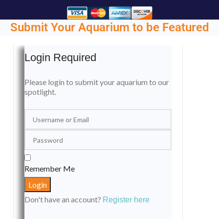
Submit Your Aquarium to be Featured
Login Required
Please login to submit your aquarium to our
spotlight.
Remember Me
Don't have an account?
Register here