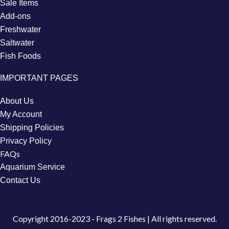
Sale Items
Add-ons
Freshwater
Saltwater
Fish Foods
IMPORTANT PAGES
About Us
My Account
Shipping Policies
Privacy Policy
FAQs
Aquarium Service
Contact Us
Copyright
2016-2023 - Frags 2 Fishes | All rights reserved.