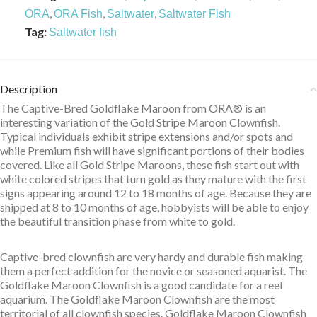
,
,
,
ORA
ORA Fish
Saltwater
Saltwater Fish
Tag:
Saltwater fish
Description
The Captive-Bred Goldflake Maroon from ORA® is an
interesting variation of the Gold Stripe Maroon Clownfish.
Typical individuals exhibit stripe extensions and/or spots and
while Premium fish will have significant portions of their bodies
covered. Like all Gold Stripe Maroons, these fish start out with
white colored stripes that turn gold as they mature with the first
signs appearing around 12 to 18 months of age. Because they are
shipped at 8 to 10 months of age, hobbyists will be able to enjoy
the beautiful transition phase from white to gold.
Captive-bred clownfish are very hardy and durable fish making
them a perfect addition for the novice or seasoned aquarist. The
Goldflake Maroon Clownfish is a good candidate for a reef
aquarium. The Goldflake Maroon Clownfish are the most
territorial of all clownfish species. Goldflake Maroon Clownfish