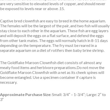
are very sensitive to elevated levels of copper, and should never
be exposed to levels near or above .15.
Captive bred clownfish are easy to breed in the home aquarium.
The females will be the largest of the pair, and two fish will usually
stay close to each other in the aquarium. These fish are egg layers
and will deposit the eggs on a flat surface, and defend the eggs
from other tank mates. The eggs will normally hatch in 8-11 days
depending on the temperature. The fry must be reared in a
separate aquarium on a diet of rotifers then baby brine shrimp.
The Goldflake Maroon Clownfish diet consists of almost any
meaty food items and herbivore preparations.Do not move the
Goldflake Maroon Clownfish with a net as its cheek spines will
become entangled. Use a specimen container if capture is
necessary.
Approximate Purchase Size:
Small: 3/4″ – 1-3/4″; Large: 2″ to
3″