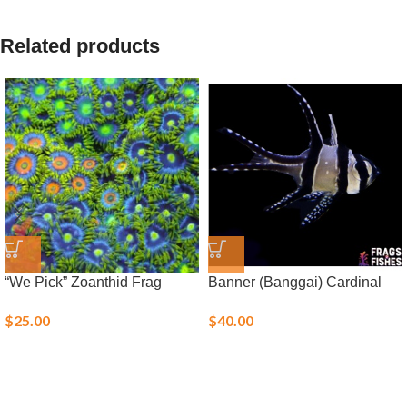
Related products
“We Pick” Zoanthid Frag
Banner (Banggai) Cardinal
$
25.00
$
40.00