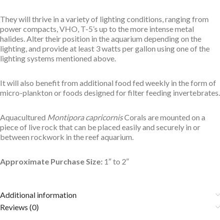
They will thrive in a variety of lighting conditions, ranging from
power compacts, VHO, T-5’s up to the more intense metal
halides. Alter their position in the aquarium depending on the
lighting, and provide at least 3 watts per gallon using one of the
lighting systems mentioned above.
It will also benefit from additional food fed weekly in the form of
micro-plankton or foods designed for filter feeding invertebrates.
Aquacultured
Montipora capricornis
Corals are mounted on a
piece of live rock that can be placed easily and securely in or
between rockwork in the reef aquarium.
Approximate Purchase Size:
1″ to 2″
Additional information
Reviews (0)