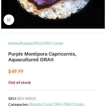
Click to enlarge
/
/
/
Home
Brands
ORA
ORA Corals
Purple Montipora Capricornis,
Aquacultured ORA®
$
49.99
Out of stock
SKU:
BVJ-89221
Categories:
,
,
,
,
Brands
Coral
ORA
ORA Corals