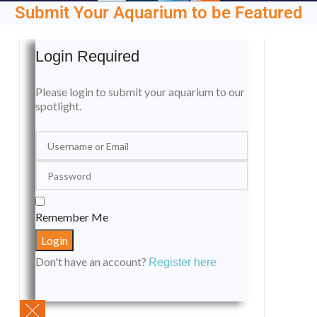
Submit Your Aquarium to be Featured
Login Required
Please login to submit your aquarium to our
spotlight.
Remember Me
Don't have an account?
Register here