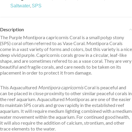
,
Saltwater
SPS
Description
The Purple Montipora capricornis Coral is a small polyp stony
(SPS) coral often referred to as Vase Coral. Montipora Corals
come in a vast variety of forms and colors, but this variety is a nice
deep vivid purple. Capricornis corals grow in a circular, leaf-like
shape, and are sometimes refered to as a vase coral. They are very
beautiful and fragile corals, and care needs to be taken on its
placement in order to protect it from damage.
This Aquacultured
Montipora capricornis
Coral is peaceful and
can be placed in close proximity to other similar peaceful corals in
the reef aquarium. Aquacultured Montiporas are one of the easier
to maintain SPS corals and grow rapidly in the established reef
aquarium. It will require medium lighting combined with a medium
water movement within the aquarium. For continued good health,
it will also require the addition of calcium, strontium, and other
trace elements to the water.