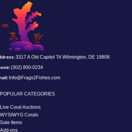
ddress:
3317 A Old Capitol Trl Wilmington, DE 19808
hone:
(302) 800-0234
ail:
Info@Frags2Fishes.com
POPULAR CATEGORIES
Live Coral Auctions
WYSIWYG Corals
Sale Items
Add-ons