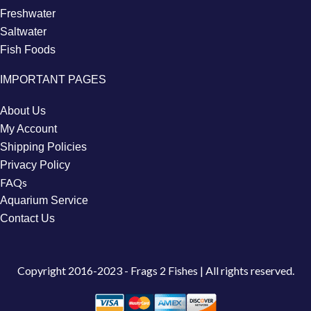
Freshwater
Saltwater
Fish Foods
IMPORTANT PAGES
About Us
My Account
Shipping Policies
Privacy Policy
FAQs
Aquarium Service
Contact Us
Copyright
2016-2023 - Frags 2 Fishes | All rights reserved.