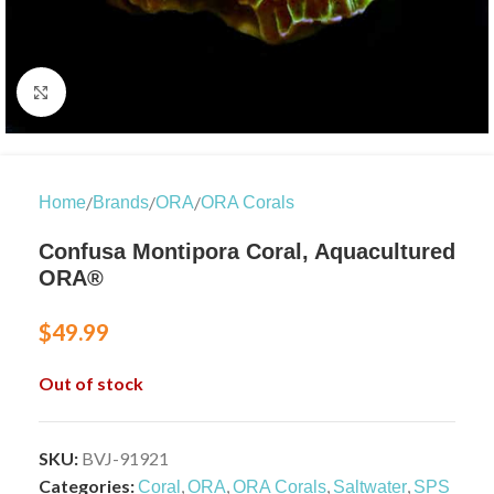
Click to enlarge
/
/
/
Home
Brands
ORA
ORA Corals
Confusa Montipora Coral, Aquacultured
ORA®
$
49.99
Out of stock
SKU:
BVJ-91921
Categories:
,
,
,
,
Coral
ORA
ORA Corals
Saltwater
SPS