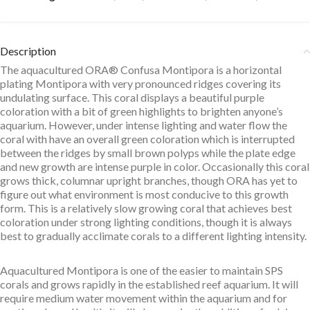
Description
The aquacultured ORA® Confusa Montipora is a horizontal
plating Montipora with very pronounced ridges covering its
undulating surface. This coral displays a beautiful purple
coloration with a bit of green highlights to brighten anyone’s
aquarium. However, under intense lighting and water flow the
coral with have an overall green coloration which is interrupted
between the ridges by small brown polyps while the plate edge
and new growth are intense purple in color. Occasionally this coral
grows thick, columnar upright branches, though ORA has yet to
figure out what environment is most conducive to this growth
form. This is a relatively slow growing coral that achieves best
coloration under strong lighting conditions, though it is always
best to gradually acclimate corals to a different lighting intensity.
Aquacultured Montipora is one of the easier to maintain SPS
corals and grows rapidly in the established reef aquarium. It will
require medium water movement within the aquarium and for