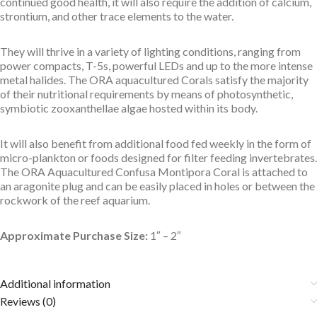
continued good health, it will also require the addition of calcium,
strontium, and other trace elements to the water.
They will thrive in a variety of lighting conditions, ranging from
power compacts, T-5s, powerful LEDs and up to the more intense
metal halides. The ORA aquacultured Corals satisfy the majority
of their nutritional requirements by means of photosynthetic,
symbiotic zooxanthellae algae hosted within its body.
It will also benefit from additional food fed weekly in the form of
micro-plankton or foods designed for filter feeding invertebrates.
The ORA Aquacultured Confusa Montipora Coral is attached to
an aragonite plug and can be easily placed in holes or between the
rockwork of the reef aquarium.
Approximate Purchase Size:
1″ – 2″
Additional information
Reviews (0)