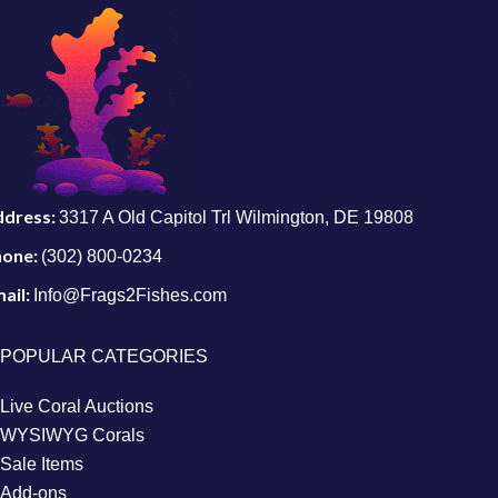
ddress:
3317 A Old Capitol Trl Wilmington, DE 19808
hone:
(302) 800-0234
ail:
Info@Frags2Fishes.com
POPULAR CATEGORIES
Live Coral Auctions
WYSIWYG Corals
Sale Items
Add-ons