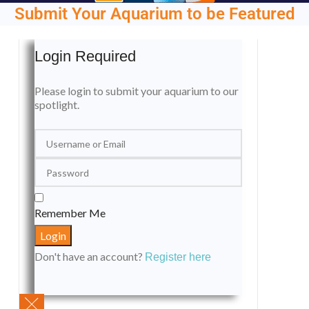
Submit Your Aquarium to be Featured
Login Required
Please login to submit your aquarium to our
spotlight.
Remember Me
Don't have an account?
Register here