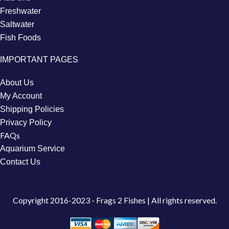
Freshwater
Saltwater
Fish Foods
IMPORTANT PAGES
About Us
My Account
Shipping Policies
Privacy Policy
FAQs
Aquarium Service
Contact Us
Copyright
2016-2023 - Frags 2 Fishes | All rights reserved.