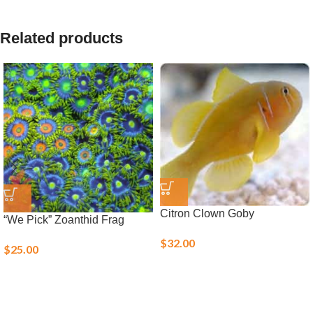
Related products
Citron Clown Goby
“We Pick” Zoanthid Frag
$
32.00
$
25.00